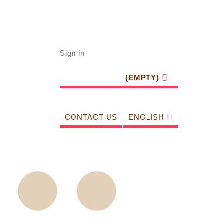
Sign in
(EMPTY)
CONTACT US
ENGLISH
Sightseeing
Walking