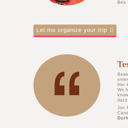
Béa
Let me organize your trip
Te
Beatr
ente
Her k
We h
know
dazz
Jim 
Candi
Durh