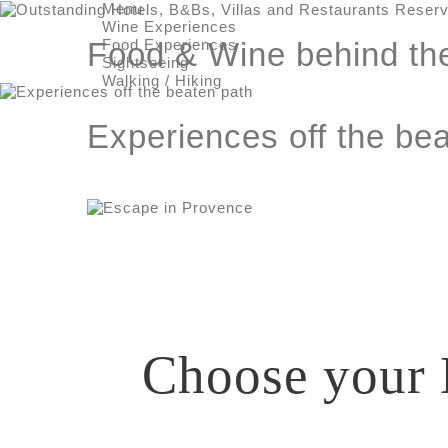
Menu
Wine Experiences
Food Experiences
Food & Wine behind th
Sightseeing
Walking / Hiking
Experiences off the be
Choose your 