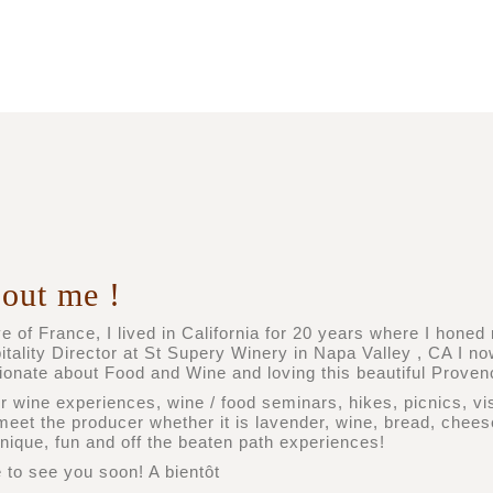
out me !
e of France, I lived in California for 20 years where I hone
itality Director at St Supery Winery in Napa Valley , CA I n
ionate about Food and Wine and loving this beautiful Provenc
er wine experiences, wine / food seminars, hikes, picnics, vi
meet the producer whether it is lavender, wine, bread, cheese
unique, fun and off the beaten path experiences!
 to see you soon! A bientôt