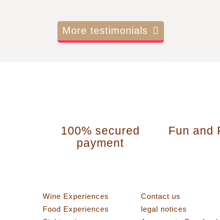
More testimonials
100% secured
Fun and 
payment
Categories
Information
Wine Experiences
Contact us
Food Experiences
legal notices