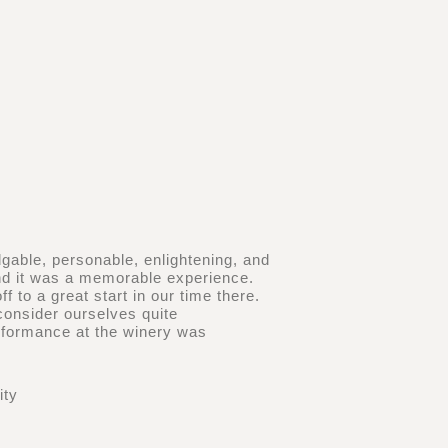
dgable, personable, enlightening, and
and it was a memorable experience.
 to a great start in our time there.
consider ourselves quite
erformance at the winery was
ity