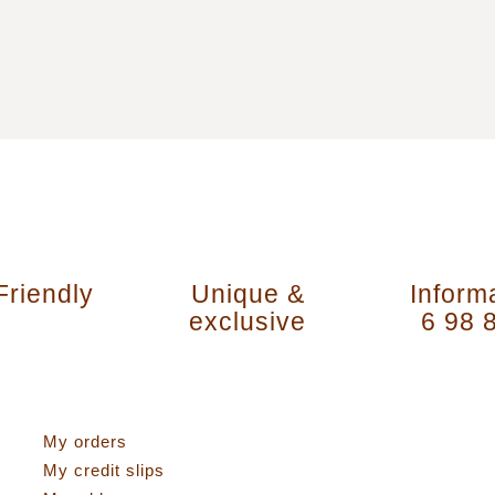
Friendly
Unique &
Inform
exclusive
6 98 
activities
My account
My orders
My credit slips