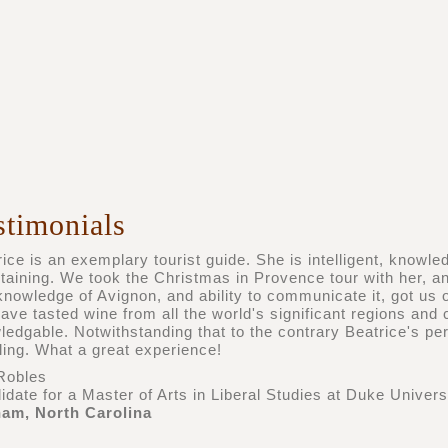
stimonials
ice is an exemplary tourist guide. She is intelligent, knowle
rtaining. We took the Christmas in Provence tour with her, 
nowledge of Avignon, and ability to communicate it, got us off
ave tasted wine from all the world's significant regions and 
ledgable. Notwithstanding that to the contrary Beatrice's p
ling. What a great experience!
Robles
date for a Master of Arts in Liberal Studies at Duke Univers
am, North Carolina