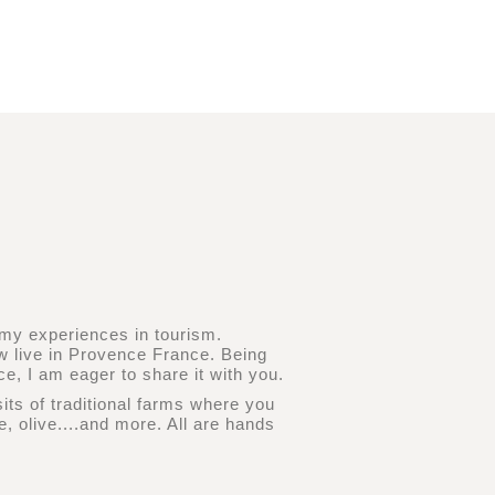
d my experiences in tourism.
ow live in Provence France. Being
e, I am eager to share it with you.
sits of traditional farms where you
, olive....and more. All are hands