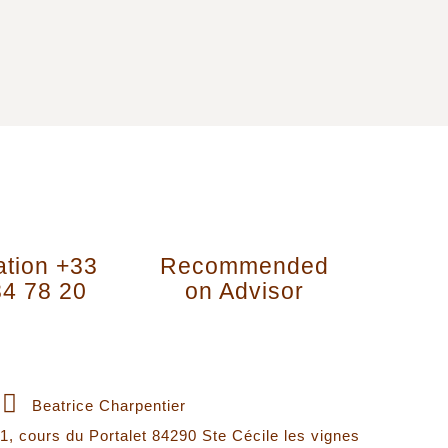
ation +33
Recommended
84 78 20
on Advisor
Contact Information
Beatrice Charpentier
1, cours du Portalet 84290 Ste Cécile les vignes