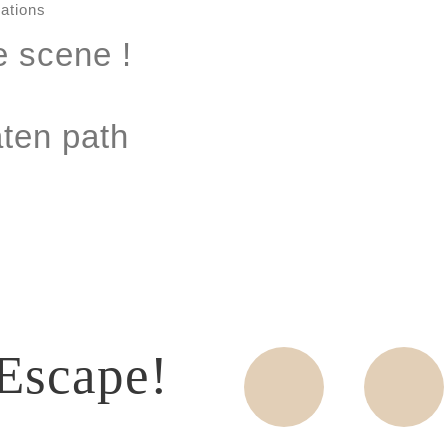
e scene !
aten path
Escape!
Wine
Food