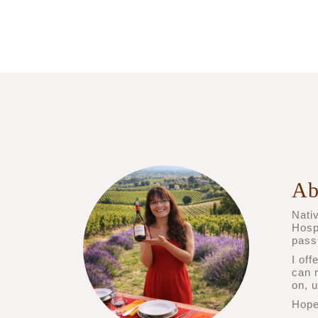
Ab
Nativ
Hosp
pass
I off
can 
on, 
Hope