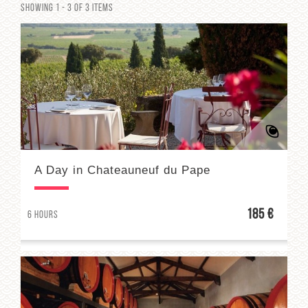
Showing 1 - 3 of 3 items
A Day in Chateauneuf du Pape
185 €
6 hours