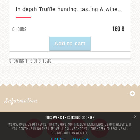
In depth Truffle hunting, tasting & wine...
180 €
6 hours
Add to cart
Showing 1 - 3 of 3 items
Information
x
This website is using cookies
We use cookies to ensure that we give you the best experience on our website. If
you continue using the site, we’ll assume that you are happy to receive all
cookies on this website.
Continue