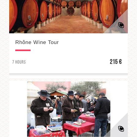
Rhône Wine Tour
215 €
7 hours