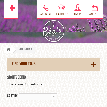
CONTACT US
SIGN IN
(EMPTY)
ENGLISH
Sightseeing
FIND YOUR TOUR
SIGHTSEEING
There are 3 products.
Sort by
--